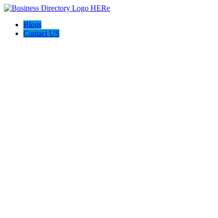
Blogs
Contact US