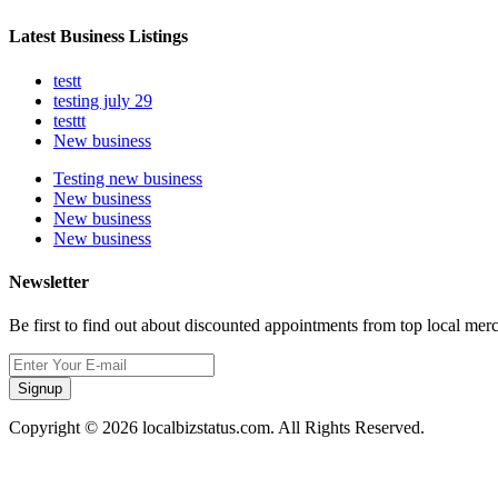
Latest Business Listings
testt
testing july 29
testtt
New business
Testing new business
New business
New business
New business
Newsletter
Be first to find out about discounted appointments from top local mer
Signup
Copyright © 2026 localbizstatus.com. All Rights Reserved.