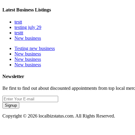
Latest Business Listings
testt
testing july 29
testtt
New business
Testing new business
New business
New business
New business
Newsletter
Be first to find out about discounted appointments from top local mer
Signup
Copyright © 2026 localbizstatus.com. All Rights Reserved.