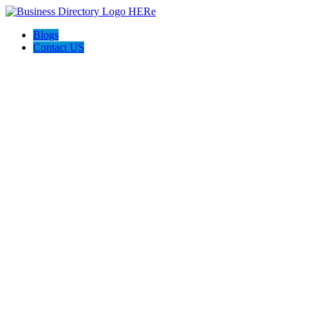
Blogs
Contact US