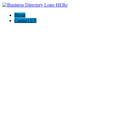
Blogs
Contact US