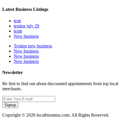
Latest Business Listings
testt
testing july 29
testtt
New business
Testing new business
New business
New business
New business
Newsletter
Be first to find out about discounted appointments from top local
merchants.
Signup
Copyright © 2026 localbizstatus.com. All Rights Reserved.