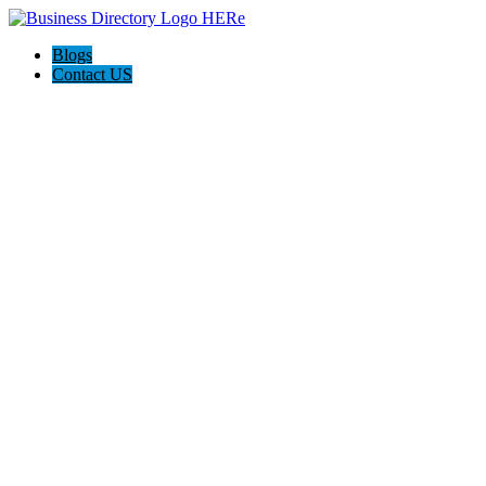
Blogs
Contact US