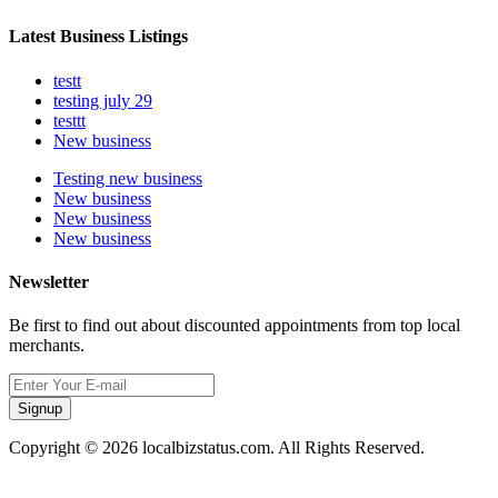
Latest Business Listings
testt
testing july 29
testtt
New business
Testing new business
New business
New business
New business
Newsletter
Be first to find out about discounted appointments from top local
merchants.
Signup
Copyright © 2026 localbizstatus.com. All Rights Reserved.