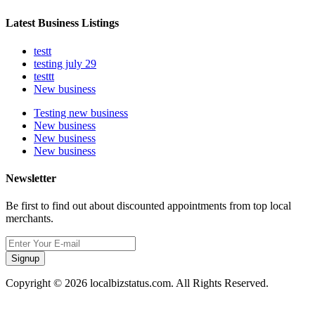
Latest Business Listings
testt
testing july 29
testtt
New business
Testing new business
New business
New business
New business
Newsletter
Be first to find out about discounted appointments from top local
merchants.
Signup
Copyright © 2026 localbizstatus.com. All Rights Reserved.