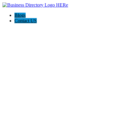
Blogs
Contact US