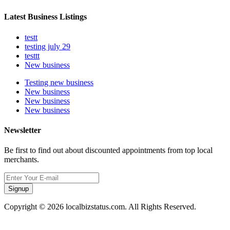
Latest Business Listings
testt
testing july 29
testtt
New business
Testing new business
New business
New business
New business
Newsletter
Be first to find out about discounted appointments from top local
merchants.
Signup
Copyright © 2026 localbizstatus.com. All Rights Reserved.