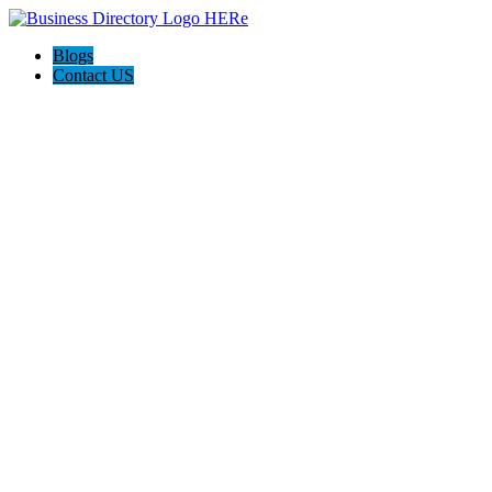
Blogs
Contact US