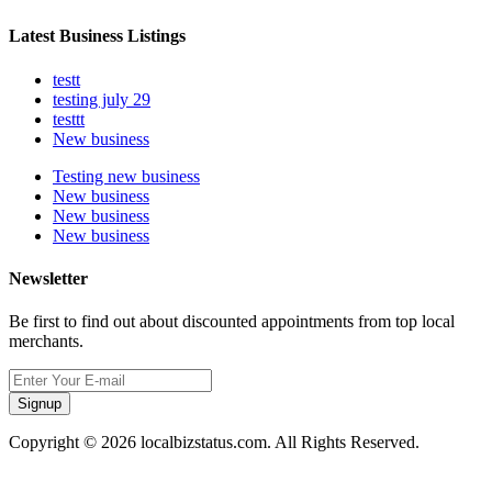
Latest Business Listings
testt
testing july 29
testtt
New business
Testing new business
New business
New business
New business
Newsletter
Be first to find out about discounted appointments from top local
merchants.
Signup
Copyright © 2026 localbizstatus.com. All Rights Reserved.