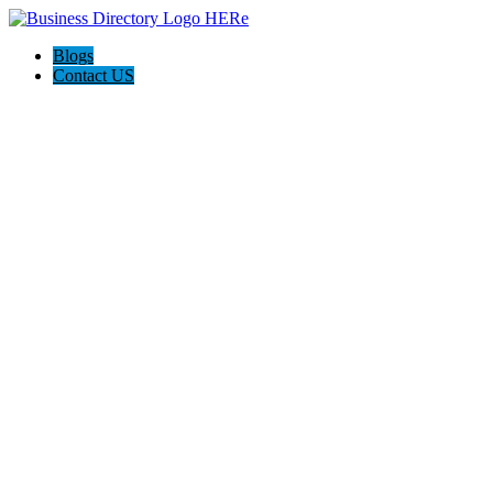
Blogs
Contact US