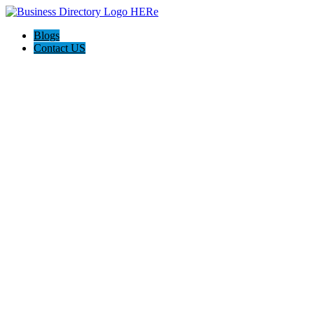
Blogs
Contact US