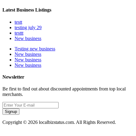
Latest Business Listings
testt
testing july 29
testtt
New business
Testing new business
New business
New business
New business
Newsletter
Be first to find out about discounted appointments from top local
merchants.
Signup
Copyright © 2026 localbizstatus.com. All Rights Reserved.