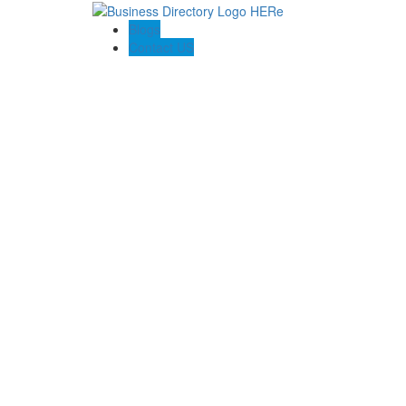
Blogs
Contact US