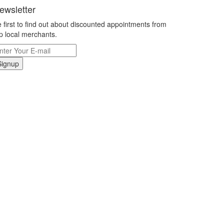
ewsletter
 first to find out about discounted appointments from
p local merchants.
Signup