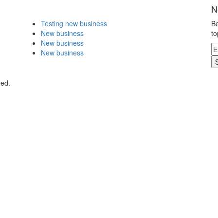
N
Testing new business
Be
New business
to
New business
New business
ved.