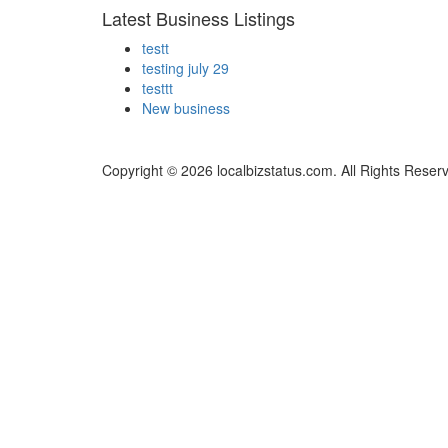
Latest Business Listings
testt
testing july 29
testtt
New business
Copyright © 2026 localbizstatus.com. All Rights Reser