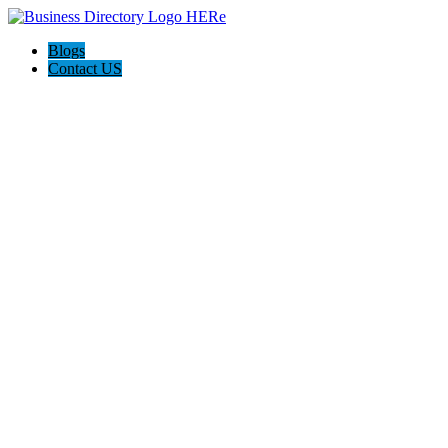
Blogs
Contact US