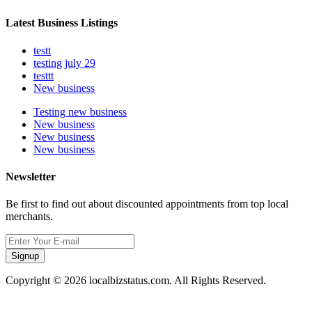
Latest Business Listings
testt
testing july 29
testtt
New business
Testing new business
New business
New business
New business
Newsletter
Be first to find out about discounted appointments from top local
merchants.
Signup
Copyright © 2026 localbizstatus.com. All Rights Reserved.