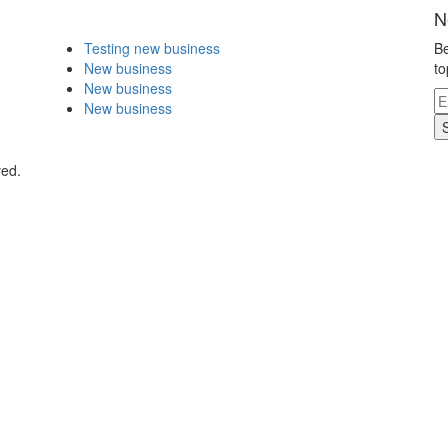
N
Testing new business
Be
New business
to
New business
New business
ved.