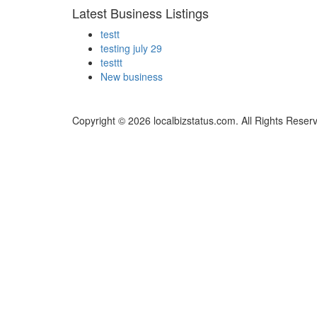
Latest Business Listings
testt
testing july 29
testtt
New business
Copyright © 2026 localbizstatus.com. All Rights Reser