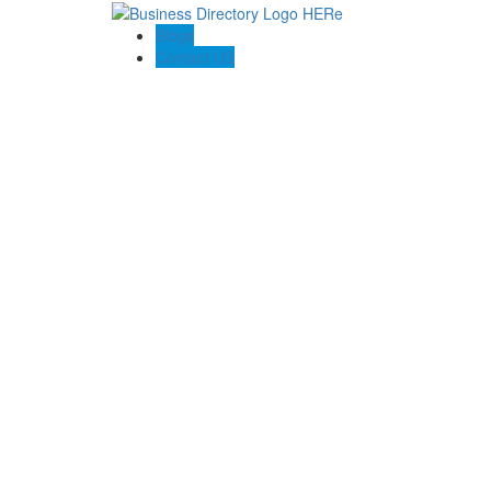
Blogs
Contact US