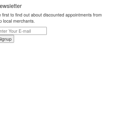
ewsletter
 first to find out about discounted appointments from
p local merchants.
Signup