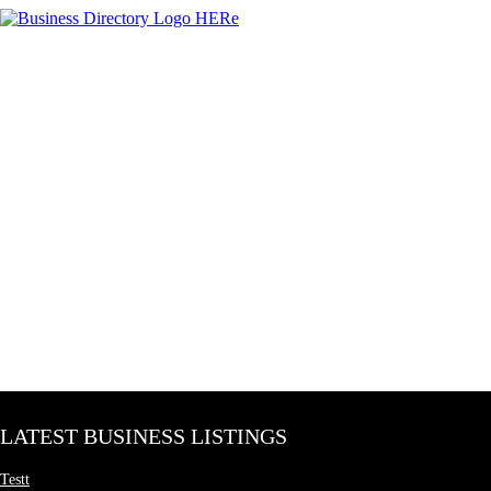
LATEST BUSINESS LISTINGS
Testt