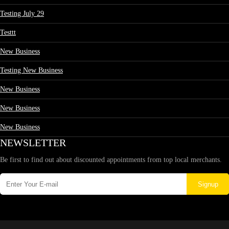
Testing July 29
Testtt
New Business
Testing New Business
New Business
New Business
New Business
NEWSLETTER
Be first to find out about discounted appointments from top local merchants.
Signup