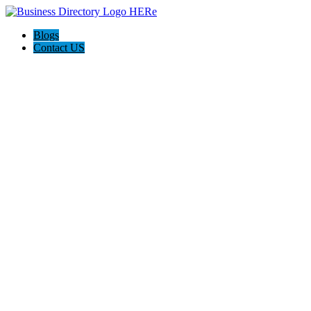
Blogs
Contact US