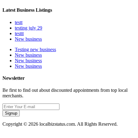
Latest Business Listings
testt
testing july 29
testtt
New business
Testing new business
New business
New business
New business
Newsletter
Be first to find out about discounted appointments from top local
merchants.
Signup
Copyright © 2026 localbizstatus.com. All Rights Reserved.