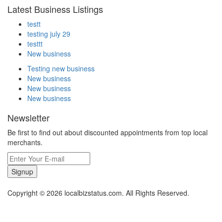
Latest Business Listings
testt
testing july 29
testtt
New business
Testing new business
New business
New business
New business
Newsletter
Be first to find out about discounted appointments from top local
merchants.
Signup
Copyright © 2026 localbizstatus.com. All Rights Reserved.