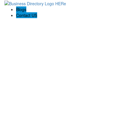
Blogs
Contact US