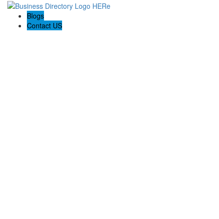
Blogs
Contact US