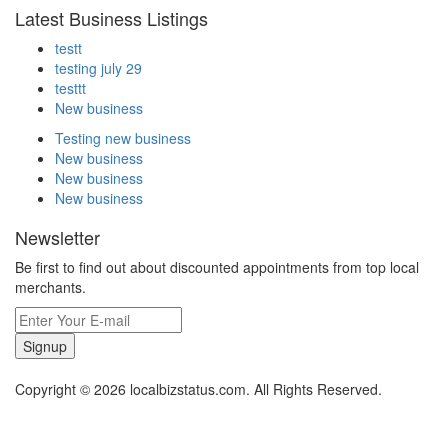
Latest Business Listings
testt
testing july 29
testtt
New business
Testing new business
New business
New business
New business
Newsletter
Be first to find out about discounted appointments from top local
merchants.
Signup
Copyright © 2026 localbizstatus.com. All Rights Reserved.