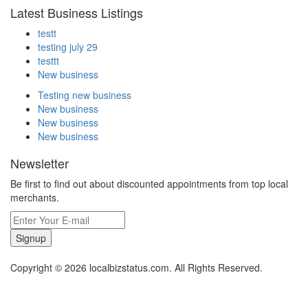
Latest Business Listings
testt
testing july 29
testtt
New business
Testing new business
New business
New business
New business
Newsletter
Be first to find out about discounted appointments from top local
merchants.
Signup
Copyright © 2026 localbizstatus.com. All Rights Reserved.