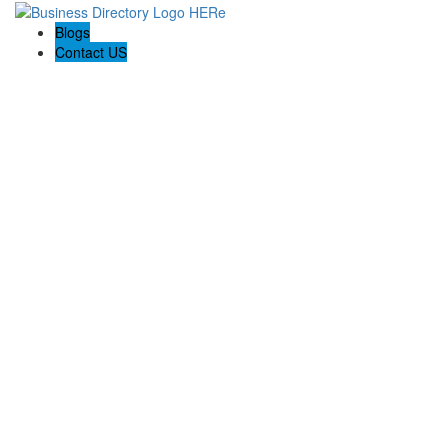
Blogs
Contact US