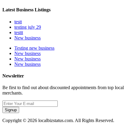
Latest Business Listings
testt
testing july 29
testtt
New business
Testing new business
New business
New business
New business
Newsletter
Be first to find out about discounted appointments from top local
merchants.
Signup
Copyright © 2026 localbizstatus.com. All Rights Reserved.