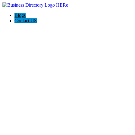
Blogs
Contact US