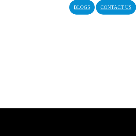
BLOGS
CONTACT US