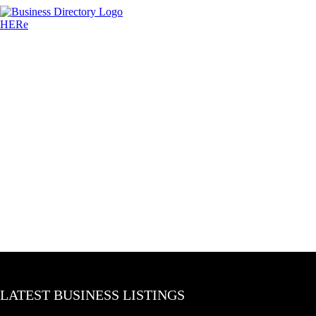
LATEST BUSINESS LISTINGS