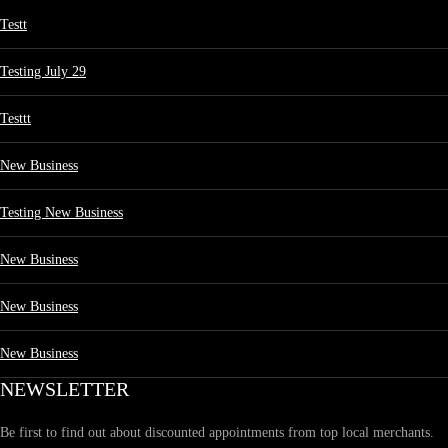
Testt
Testing July 29
Testtt
New Business
Testing New Business
New Business
New Business
New Business
NEWSLETTER
Be first to find out about discounted appointments from top local merchants.