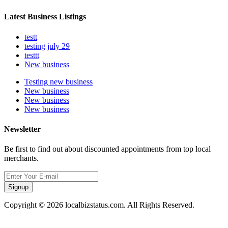
Latest Business Listings
testt
testing july 29
testtt
New business
Testing new business
New business
New business
New business
Newsletter
Be first to find out about discounted appointments from top local
merchants.
Signup
Copyright © 2026 localbizstatus.com. All Rights Reserved.