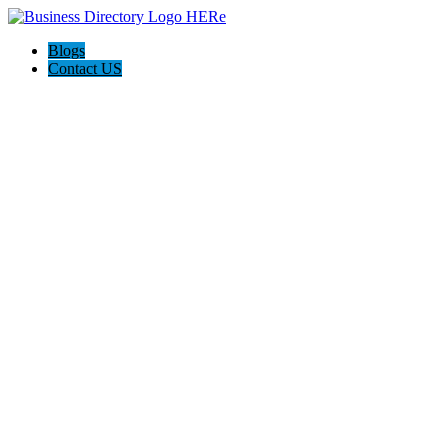
Blogs
Contact US