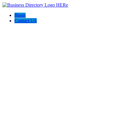
Blogs
Contact US