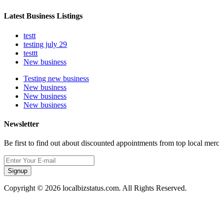
Latest Business Listings
testt
testing july 29
testtt
New business
Testing new business
New business
New business
New business
Newsletter
Be first to find out about discounted appointments from top local mer
Signup
Copyright © 2026 localbizstatus.com. All Rights Reserved.