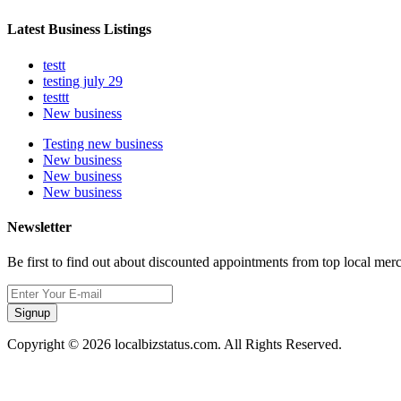
Latest Business Listings
testt
testing july 29
testtt
New business
Testing new business
New business
New business
New business
Newsletter
Be first to find out about discounted appointments from top local mer
Signup
Copyright © 2026 localbizstatus.com. All Rights Reserved.