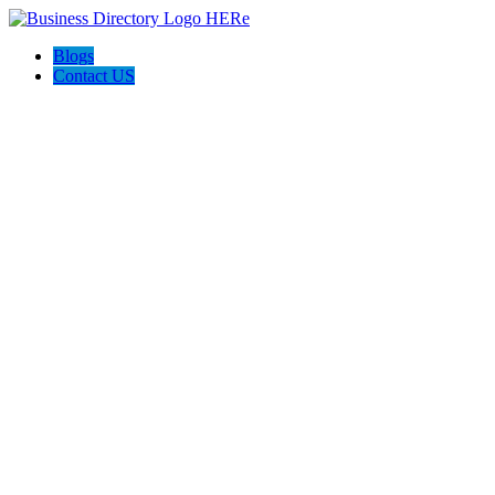
Blogs
Contact US