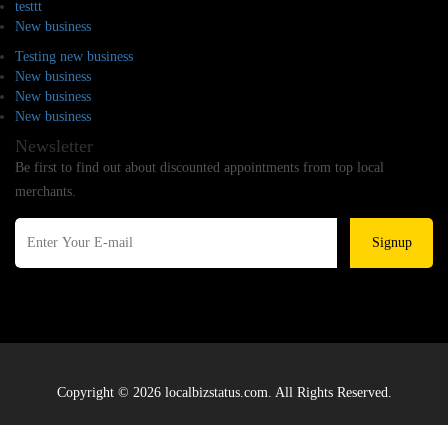
testtt
New business
Testing new business
New business
New business
New business
Newsletter
Be first to find out about discounted appointments from top local
merchants.
Signup
Copyright © 2026 localbizstatus.com. All Rights Reserved.