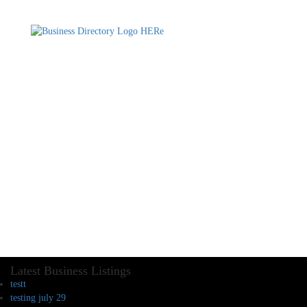
Latest Business Listings
testt
testing july 29