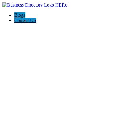
Blogs
Contact US