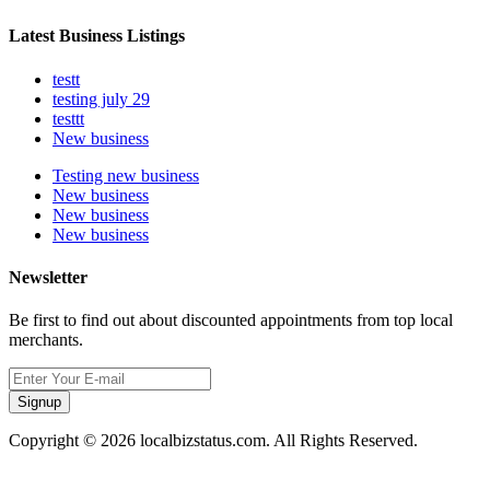
Latest Business Listings
testt
testing july 29
testtt
New business
Testing new business
New business
New business
New business
Newsletter
Be first to find out about discounted appointments from top local
merchants.
Signup
Copyright © 2026 localbizstatus.com. All Rights Reserved.