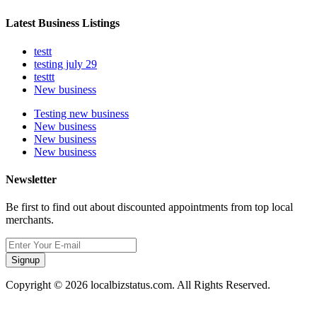
Latest Business Listings
testt
testing july 29
testtt
New business
Testing new business
New business
New business
New business
Newsletter
Be first to find out about discounted appointments from top local
merchants.
Signup
Copyright © 2026 localbizstatus.com. All Rights Reserved.