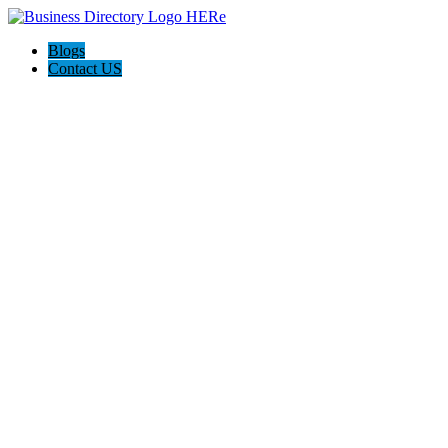
Blogs
Contact US