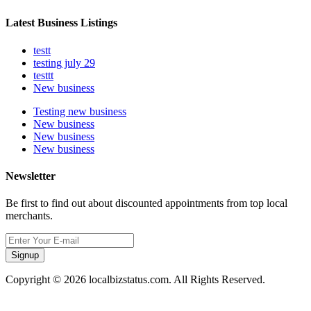
Latest Business Listings
testt
testing july 29
testtt
New business
Testing new business
New business
New business
New business
Newsletter
Be first to find out about discounted appointments from top local
merchants.
Signup
Copyright © 2026 localbizstatus.com. All Rights Reserved.