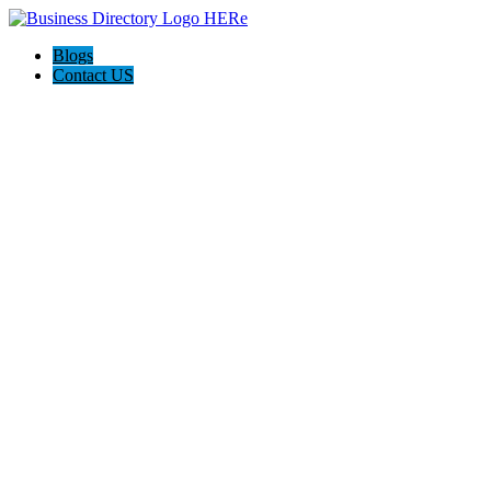
Blogs
Contact US