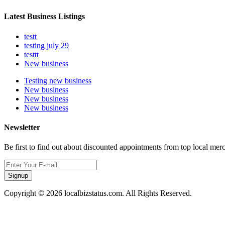
Latest Business Listings
testt
testing july 29
testtt
New business
Testing new business
New business
New business
New business
Newsletter
Be first to find out about discounted appointments from top local mer
Signup
Copyright © 2026 localbizstatus.com. All Rights Reserved.