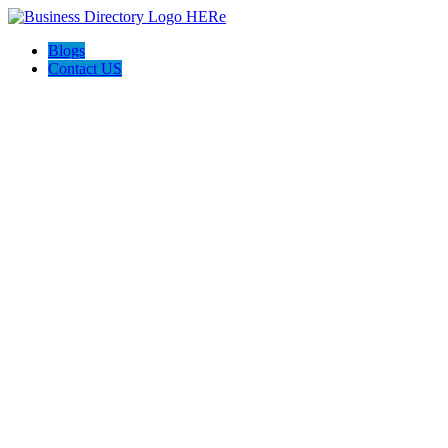
Blogs
Contact US