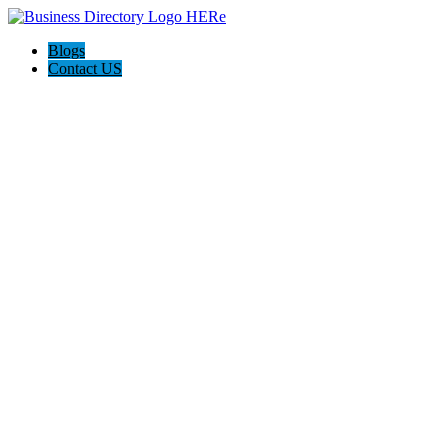
Blogs
Contact US