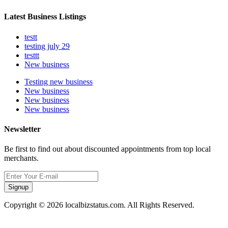
Latest Business Listings
testt
testing july 29
testtt
New business
Testing new business
New business
New business
New business
Newsletter
Be first to find out about discounted appointments from top local
merchants.
Signup
Copyright © 2026 localbizstatus.com. All Rights Reserved.