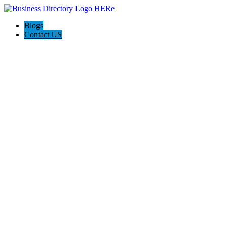
Blogs
Contact US