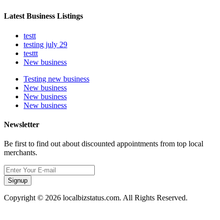
Latest Business Listings
testt
testing july 29
testtt
New business
Testing new business
New business
New business
New business
Newsletter
Be first to find out about discounted appointments from top local
merchants.
Signup
Copyright © 2026 localbizstatus.com. All Rights Reserved.