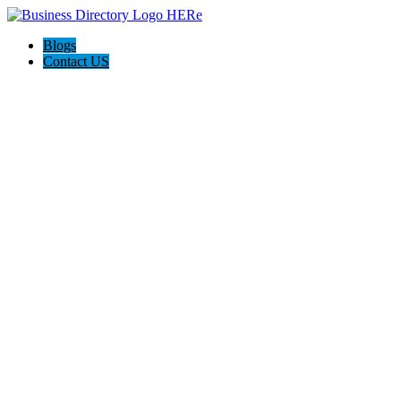
Blogs
Contact US