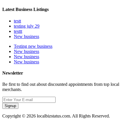
Latest Business Listings
testt
testing july 29
testtt
New business
Testing new business
New business
New business
New business
Newsletter
Be first to find out about discounted appointments from top local
merchants.
Signup
Copyright © 2026 localbizstatus.com. All Rights Reserved.