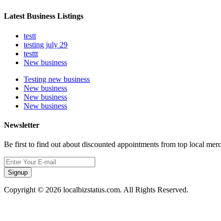
Latest Business Listings
testt
testing july 29
testtt
New business
Testing new business
New business
New business
New business
Newsletter
Be first to find out about discounted appointments from top local mer
Signup
Copyright © 2026 localbizstatus.com. All Rights Reserved.