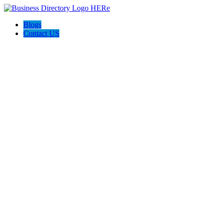
Blogs
Contact US