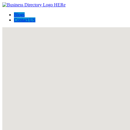
Blogs
Contact US