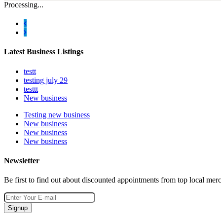
Processing...
Latest Business Listings
testt
testing july 29
testtt
New business
Testing new business
New business
New business
New business
Newsletter
Be first to find out about discounted appointments from top local mer
Signup