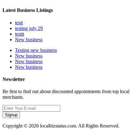
Latest Business Listings
testt
testing july 29
testtt
New business
Testing new business
New business
New business
New business
Newsletter
Be first to find out about discounted appointments from top local
merchants.
Signup
Copyright © 2026 localbizstatus.com. All Rights Reserved.