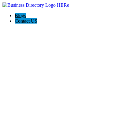
Blogs
Contact US