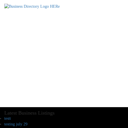
Latest Business Listings
testt
testing july 29