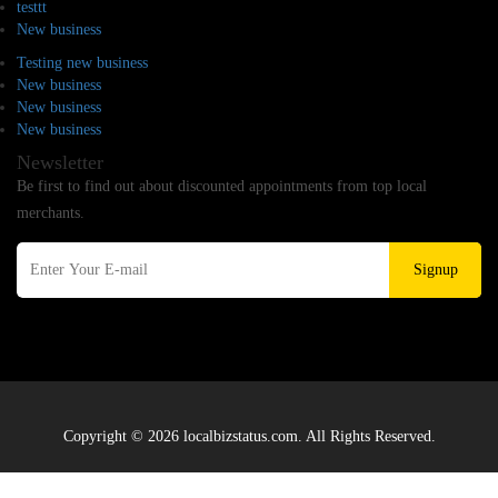
testtt
New business
Testing new business
New business
New business
New business
Newsletter
Be first to find out about discounted appointments from top local
merchants.
Signup
Copyright © 2026 localbizstatus.com. All Rights Reserved.