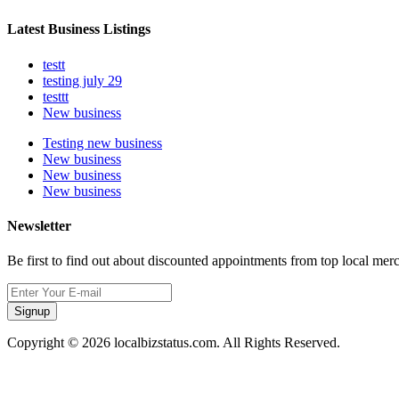
Latest Business Listings
testt
testing july 29
testtt
New business
Testing new business
New business
New business
New business
Newsletter
Be first to find out about discounted appointments from top local mer
Signup
Copyright © 2026 localbizstatus.com. All Rights Reserved.