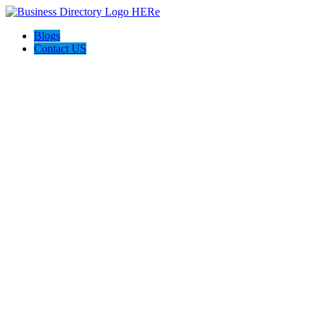
Blogs
Contact US