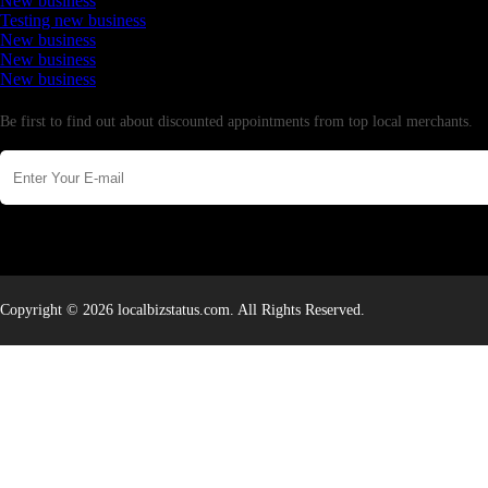
New business
Testing new business
New business
New business
New business
Newsletter
Be first to find out about discounted appointments from top local merchants.
Copyright © 2026 localbizstatus.com. All Rights Reserved.