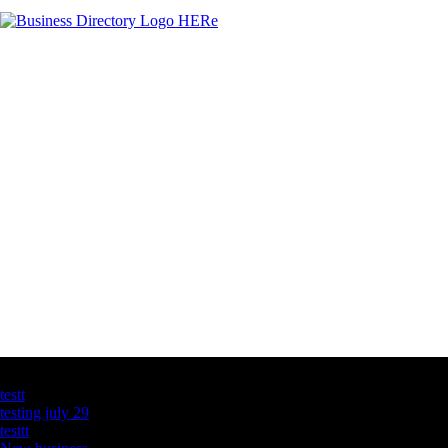
Latest Business Listings
testt
testing july 29
testtt