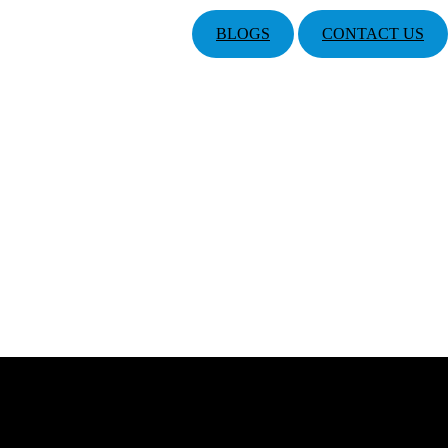
BLOGS
CONTACT US