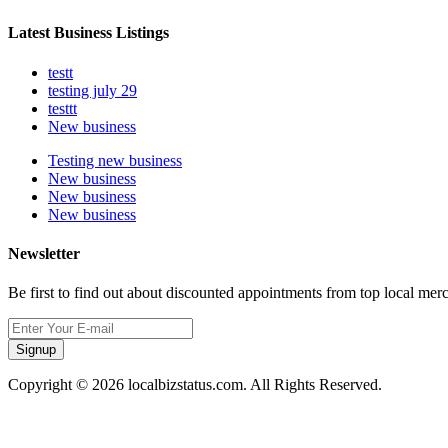
Latest Business Listings
testt
testing july 29
testtt
New business
Testing new business
New business
New business
New business
Newsletter
Be first to find out about discounted appointments from top local mer
Signup
Copyright © 2026 localbizstatus.com. All Rights Reserved.