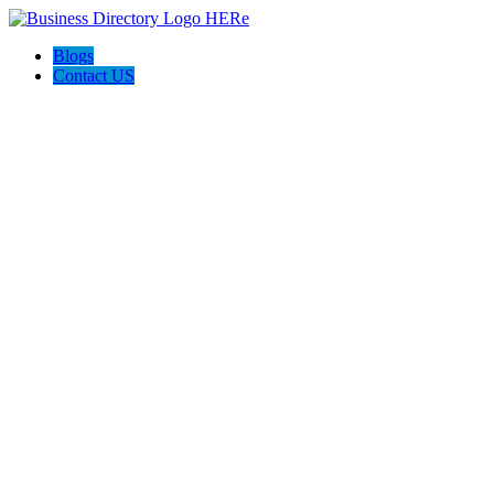
Blogs
Contact US