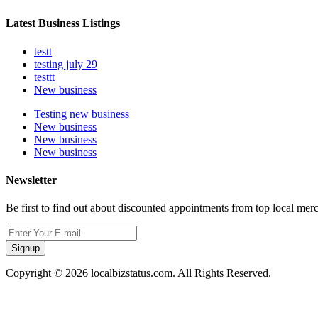
Latest Business Listings
testt
testing july 29
testtt
New business
Testing new business
New business
New business
New business
Newsletter
Be first to find out about discounted appointments from top local mer
Signup
Copyright © 2026 localbizstatus.com. All Rights Reserved.