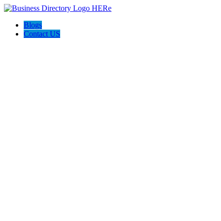
Blogs
Contact US