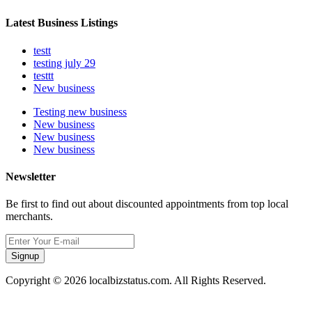
Latest Business Listings
testt
testing july 29
testtt
New business
Testing new business
New business
New business
New business
Newsletter
Be first to find out about discounted appointments from top local
merchants.
Signup
Copyright © 2026 localbizstatus.com. All Rights Reserved.