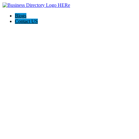
Blogs
Contact US