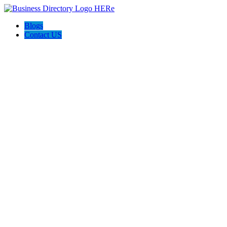
Blogs
Contact US