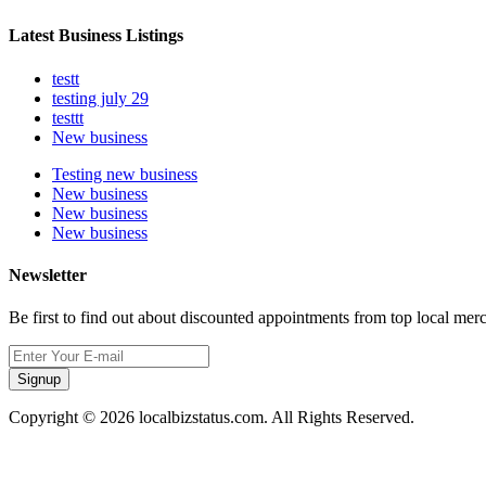
Latest Business Listings
testt
testing july 29
testtt
New business
Testing new business
New business
New business
New business
Newsletter
Be first to find out about discounted appointments from top local mer
Signup
Copyright © 2026 localbizstatus.com. All Rights Reserved.