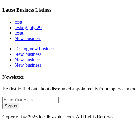
Latest Business Listings
testt
testing july 29
testtt
New business
Testing new business
New business
New business
New business
Newsletter
Be first to find out about discounted appointments from top local mer
Signup
Copyright © 2026 localbizstatus.com. All Rights Reserved.