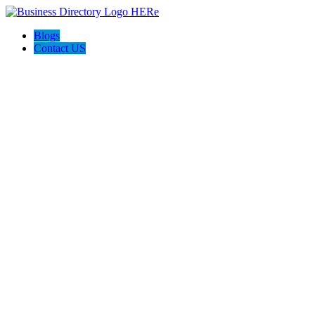
Blogs
Contact US