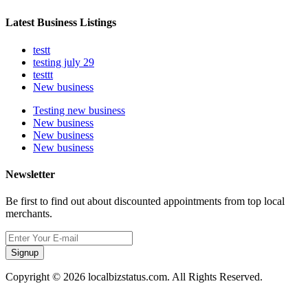
Latest Business Listings
testt
testing july 29
testtt
New business
Testing new business
New business
New business
New business
Newsletter
Be first to find out about discounted appointments from top local
merchants.
Signup
Copyright © 2026 localbizstatus.com. All Rights Reserved.