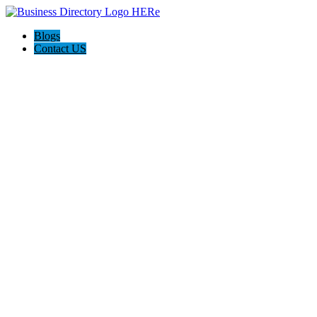
Blogs
Contact US