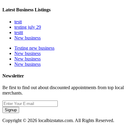
Latest Business Listings
testt
testing july 29
testtt
New business
Testing new business
New business
New business
New business
Newsletter
Be first to find out about discounted appointments from top local
merchants.
Signup
Copyright © 2026 localbizstatus.com. All Rights Reserved.