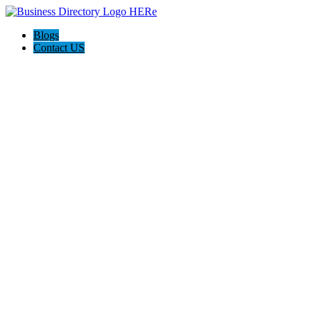
Blogs
Contact US