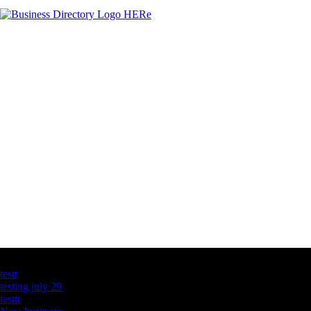
Latest Business Listings
testt
testing july 29
testtt