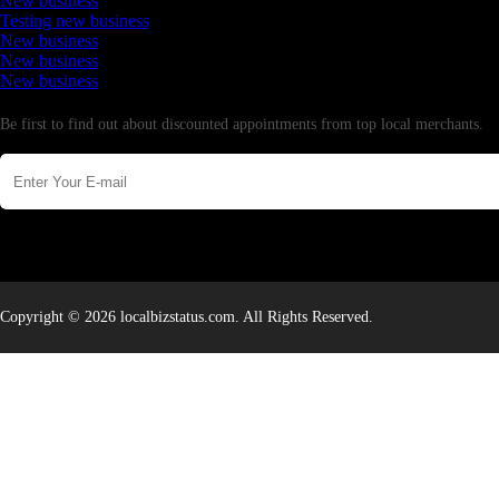
New business
Testing new business
New business
New business
New business
Newsletter
Be first to find out about discounted appointments from top local merchants.
Copyright © 2026 localbizstatus.com. All Rights Reserved.