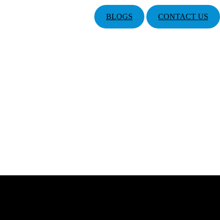
BLOGS
CONTACT US