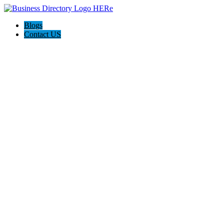
Blogs
Contact US