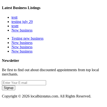
Latest Business Listings
testt
testing july 29
testtt
New business
Testing new business
New business
New business
New business
Newsletter
Be first to find out about discounted appointments from top local
merchants.
Signup
Copyright © 2026 localbizstatus.com. All Rights Reserved.