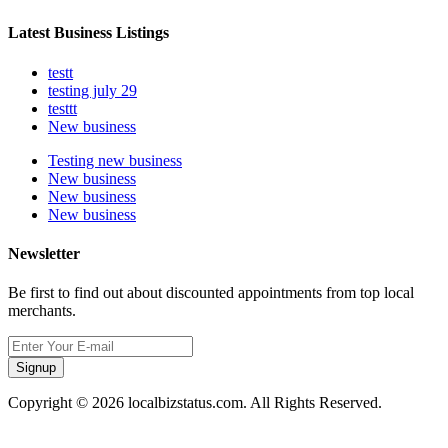
Latest Business Listings
testt
testing july 29
testtt
New business
Testing new business
New business
New business
New business
Newsletter
Be first to find out about discounted appointments from top local
merchants.
Signup
Copyright © 2026 localbizstatus.com. All Rights Reserved.