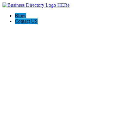
Blogs
Contact US