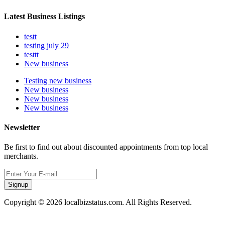
Latest Business Listings
testt
testing july 29
testtt
New business
Testing new business
New business
New business
New business
Newsletter
Be first to find out about discounted appointments from top local
merchants.
Signup
Copyright © 2026 localbizstatus.com. All Rights Reserved.