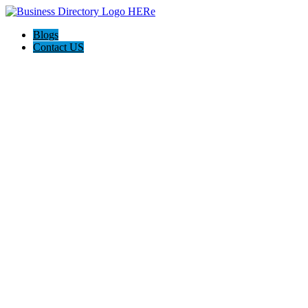
Blogs
Contact US