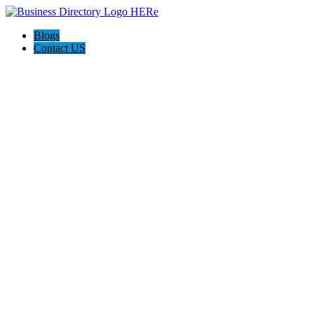
Blogs
Contact US