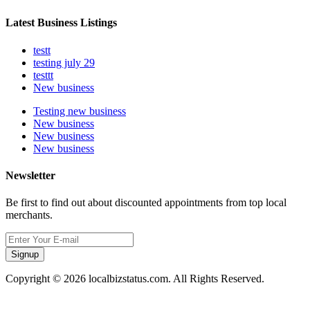
Latest Business Listings
testt
testing july 29
testtt
New business
Testing new business
New business
New business
New business
Newsletter
Be first to find out about discounted appointments from top local
merchants.
Signup
Copyright © 2026 localbizstatus.com. All Rights Reserved.