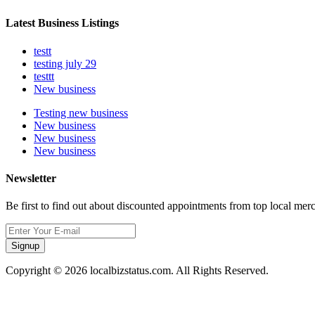
Latest Business Listings
testt
testing july 29
testtt
New business
Testing new business
New business
New business
New business
Newsletter
Be first to find out about discounted appointments from top local mer
Signup
Copyright © 2026 localbizstatus.com. All Rights Reserved.