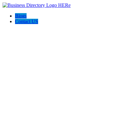
Blogs
Contact US