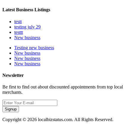
Latest Business Listings
testt
testing july 29
testtt
New business
Testing new business
New business
New business
New business
Newsletter
Be first to find out about discounted appointments from top local
merchants.
Signup
Copyright © 2026 localbizstatus.com. All Rights Reserved.