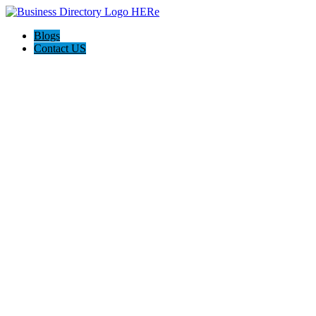
Blogs
Contact US