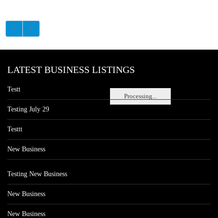
LATEST BUSINESS LISTINGS
Testt
Processing...
Testing July 29
Testtt
New Business
Testing New Business
New Business
New Business